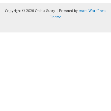
Copyright © 2026 Ohlala Story | Powered by
Astra WordPress
Theme