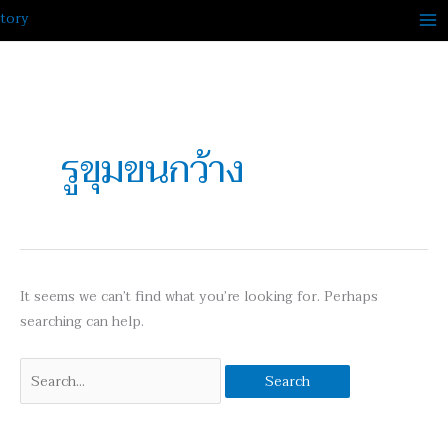
Skip
to
content
Search
for:
รูขุมขนกว้าง
It seems we can’t find what you’re looking for. Perhaps
searching can help.